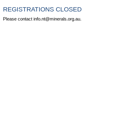
REGISTRATIONS CLOSED
Please contact info.nt@minerals.org.au.